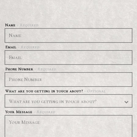
Name
- Required
Email
- Required
Phone Number
- Required
What are you getting in touch about?
- Optional
Your Message
- Required