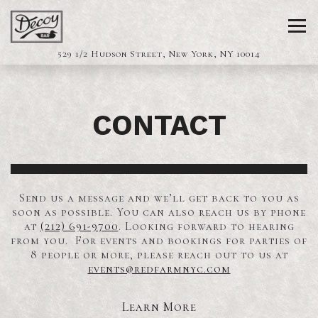
Tog
(opens in a 
529 1/2 Hudson Street,
New York, NY 10014
Main content starts here, tab to start navigating
CONTACT
Send us a message and we’ll get back to you as
soon as possible. You can also reach us by phone
at
(212) 691-9700
. Looking forward to hearing
from you. For events and bookings for parties of
8 people or more, please reach out to us at
events@redfarmnyc.com
Learn More